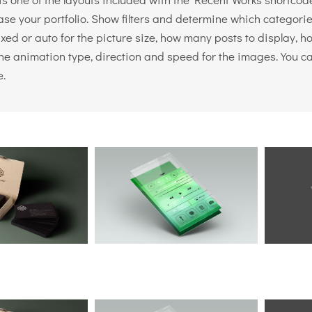
se your portfolio. Show filters and determine which categories
ixed or auto for the picture size, how many posts to display,
the animation type, direction and speed for the images. You c
e.