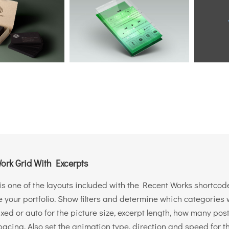
ork Grid With Excerpts
is one of the layouts included with the Recent Works shortcode
your portfolio. Show filters and determine which categories wi
ixed or auto for the picture size, excerpt length, how many po
acing. Also set the animation type, direction and speed for t