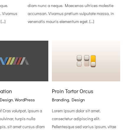
eque.
diam nunc a neque. Maecenas ultrices molestie
. Vivamus
accumsan. Vivamus pretium vulputate massa, in
...]
venenatis mauris elementum eget. [...]
ation
Proin Tortor Orcus
Design
,
WordPress
Branding
,
Design
ef Cras volutpat, ipsum a
Lorem ipsum dolor sit amet,
ulvinar, turpis nulla
consectetur adipiscing elit.
pis, sit amet cursus diam
Pellentesque sed varius ipsum, vitae