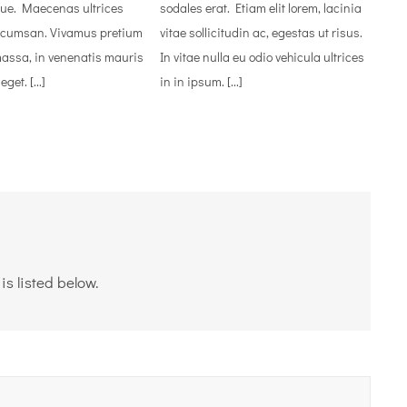
ue. Maecenas ultrices
sodales erat. Etiam elit lorem, lacinia
ccumsan. Vivamus pretium
vitae sollicitudin ac, egestas ut risus.
massa, in venenatis mauris
In vitae nulla eu odio vehicula ultrices
et. [...]
in in ipsum. [...]
s listed below.