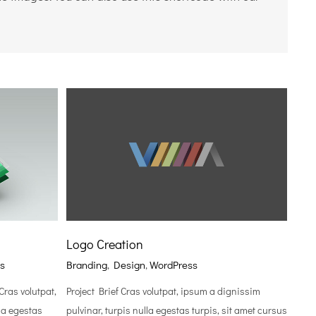
Logo Creation
s
Branding
,
Design
,
WordPress
ras volutpat,
Project Brief Cras volutpat, ipsum a dignissim
la egestas
pulvinar, turpis nulla egestas turpis, sit amet cursus