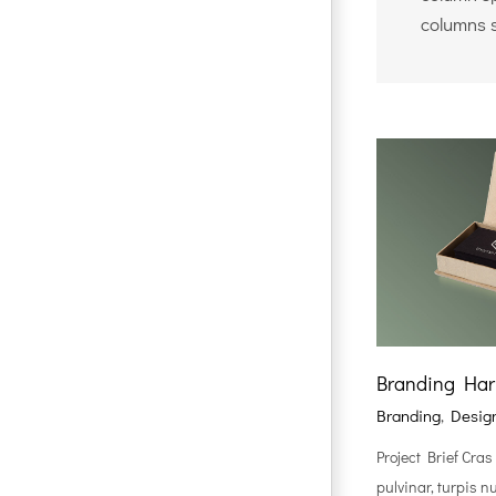
columns 
Branding Ha
Branding
,
Desig
Project Brief Cras
pulvinar, turpis n