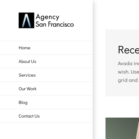
Skip
to
content
Rece
Home
About Us
Avada inc
wish. Use
Services
grid and 
Our Work
Blog
Contact Us