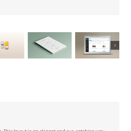
e. This layout is an elegant and eye-catching way