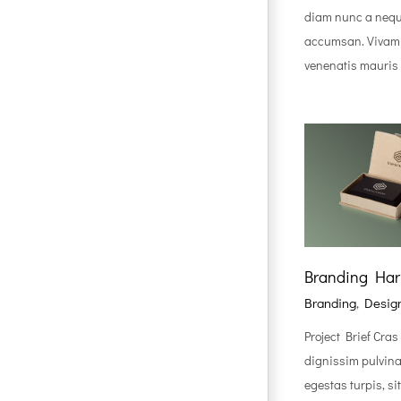
diam nunc a nequ
accumsan. Vivamu
venenatis mauris e
Branding Ha
Branding
,
Desig
Project Brief Cras
dignissim pulvinar
egestas turpis, s