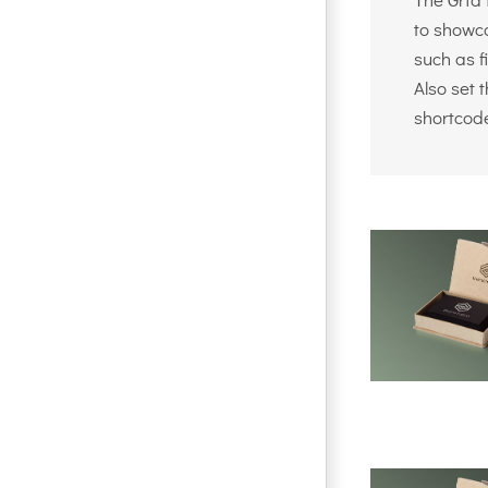
to showca
such as f
Also set 
shortcod