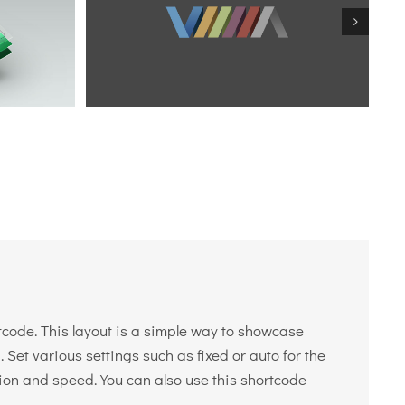
tcode. This layout is a simple way to showcase
 Set various settings such as fixed or auto for the
tion and speed. You can also use this shortcode