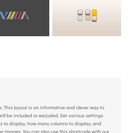
. This layout is an informative and clever way to
ll be included or excluded. Set various settings
sts to display, how many columns to display, and
he images. You can also use this shortcode with our