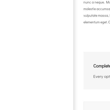
nunc a neque. Ma
molestie accumsa
vulputate massa, 
elementum eget. Cl
Complete
Every opt