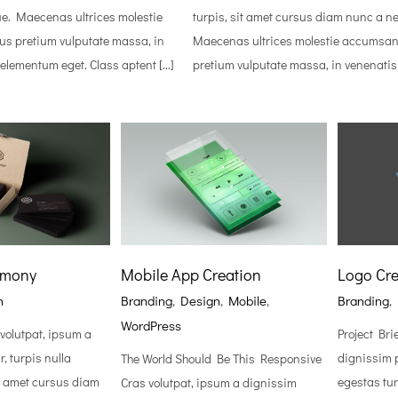
e. Maecenas ultrices molestie
turpis, sit amet cursus diam nunc a n
s pretium vulputate massa, in
Maecenas ultrices molestie accumsan
lementum eget. Class aptent [...]
pretium vulputate massa, in venenatis [
rmony
Mobile App Creation
Logo Cre
n
Branding
,
Design
,
Mobile
,
Branding
,
WordPress
 volutpat, ipsum a
Project Bri
, turpis nulla
dignissim p
The World Should Be This Responsive
it amet cursus diam
egestas tur
Cras volutpat, ipsum a dignissim