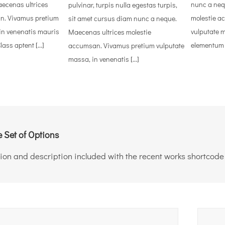
ecenas ultrices
nunc a neq
pulvinar, turpis nulla egestas turpis,
n. Vivamus pretium
molestie a
sit amet cursus diam nunc a neque.
in venenatis mauris
vulputate 
Maecenas ultrices molestie
ass aptent [...]
elementum eg
accumsan. Vivamus pretium vulputate
massa, in venenatis [...]
 Set of Options
ion and description included with the recent works shortcode i