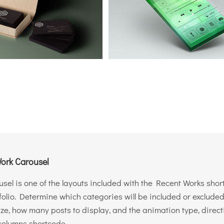
ork Carousel
sel is one of the layouts included with the Recent Works shor
folio. Determine which categories will be included or excluded.
ize, how many posts to display, and the animation type, direc
columns shortcode.