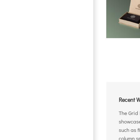
Recent W
The Grid 
showcase 
such as f
column sp