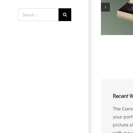
Search
for:
Recent W
The Carou
your port
picture s
with our 