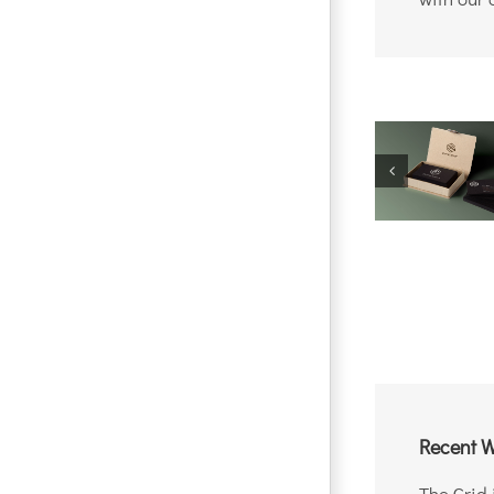
Recent W
The Grid 