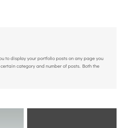
you to display your portfolio posts on any page you
y a certain category and number of posts. Both the