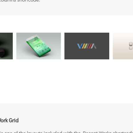
ork Grid
is one of the layouts included with the Recent Works shortcod