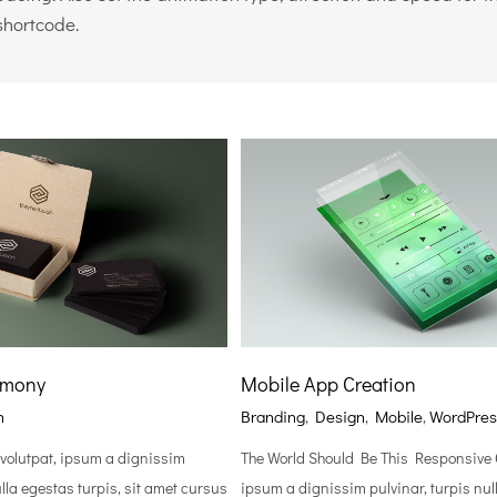
shortcode.
rmony
Mobile App Creation
n
Branding
,
Design
,
Mobile
,
WordPres
 volutpat, ipsum a dignissim
The World Should Be This Responsive C
ulla egestas turpis, sit amet cursus
ipsum a dignissim pulvinar, turpis nul