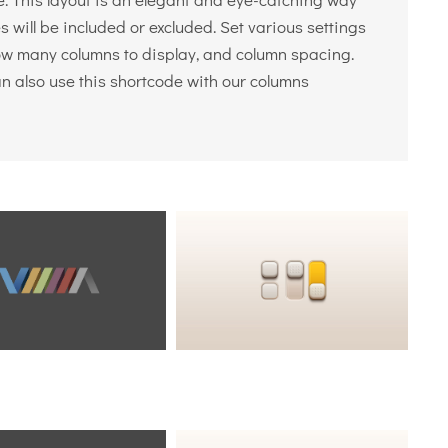
 will be included or excluded. Set various settings
 how many columns to display, and column spacing.
an also use this shortcode with our columns