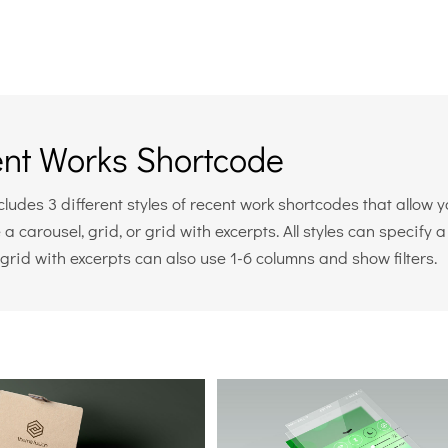
nt Works Shortcode
ludes 3 different styles of recent work shortcodes that allow 
 a carousel, grid, or grid with excerpts. All styles can specif
grid with excerpts can also use 1-6 columns and show filters.