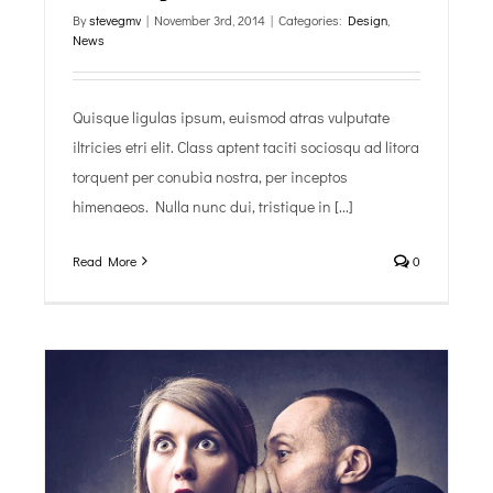
By
stevegmv
|
November 3rd, 2014
|
Categories:
Design
,
News
Quisque ligulas ipsum, euismod atras vulputate
iltricies etri elit. Class aptent taciti sociosqu ad litora
torquent per conubia nostra, per inceptos
himenaeos. Nulla nunc dui, tristique in [...]
Read More
0