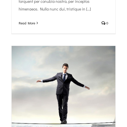
torquent per conubia nostra, per inceptos
himenaeos. Nulla nunc dui, tristique in [...]
Read More
0