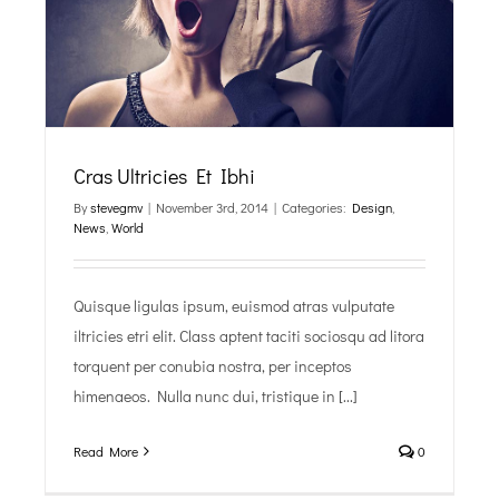
Cras Ultricies Et Ibhi
By
stevegmv
|
November 3rd, 2014
|
Categories:
Design
,
News
,
World
Quisque ligulas ipsum, euismod atras vulputate
iltricies etri elit. Class aptent taciti sociosqu ad litora
torquent per conubia nostra, per inceptos
himenaeos. Nulla nunc dui, tristique in [...]
Read More
0