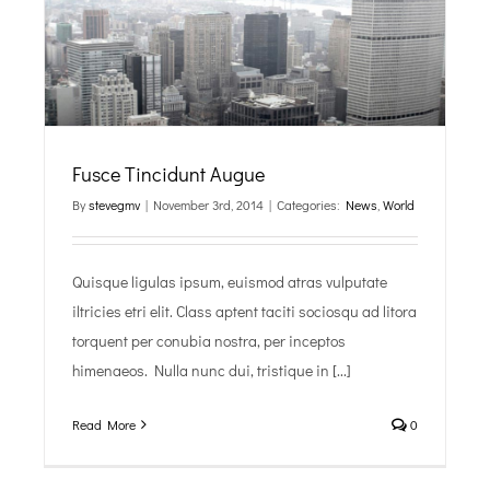
Fusce Tincidunt Augue
By
stevegmv
|
November 3rd, 2014
|
Categories:
News
,
World
Quisque ligulas ipsum, euismod atras vulputate
iltricies etri elit. Class aptent taciti sociosqu ad litora
torquent per conubia nostra, per inceptos
himenaeos. Nulla nunc dui, tristique in [...]
Read More
0