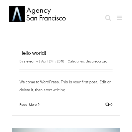
Skip
to
content
Hello world!
By
stevegmv
|
April 24th, 2018
|
Categories:
Uncategorized
Welcome to WordPress. This is your first post. Edit or
delete it, then start writing!
Read More
0