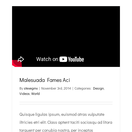
Malesuada Fames Aci
By
stevegmv
|
November 3rd, 2014
|
Categories:
Design
,
Videos
,
World
Quisque ligulas ipsum, euismod atras vulputate
iltricies etri elit. Class aptent taciti sociosqu ad litora
torquent per conubia nostra, per inceptos