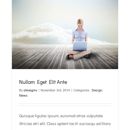
Nullam Eget Elit Ante
By
stevegmv
|
November 3rd, 2014
|
Categories:
Design
,
News
Quisque ligulas ipsum, euismod atras vulputate
iltricies etri elit. Class aptent taciti sociosqu ad litora