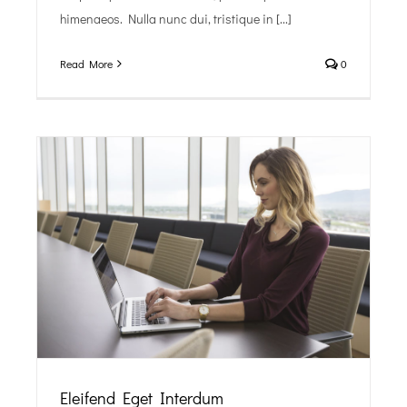
himenaeos. Nulla nunc dui, tristique in [...]
Read More
0
Eleifend Eget Interdum