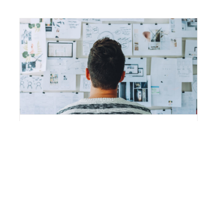
Fusce Tincidunt Augue
By
stevegmv
|
November 3rd, 2014
|
Categories:
News
,
World
Quisque ligulas ipsum, euismod atras vulputate
iltricies etri elit. Class aptent taciti sociosqu ad litora
torquent per conubia nostra, per inceptos