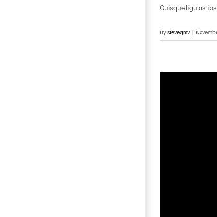
Quisque ligulas ipsum
By
stevegmv
|
Novembe