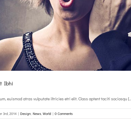
Et Ibhi
, euismod atras vulputate iltricies etri elit. Class aptent taciti sociosqu [..
r 3rd, 2014
|
Design
,
News
,
World
|
0 Comments