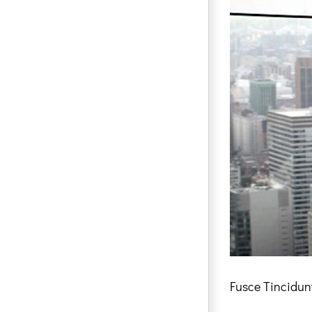
Fusce Tincidun