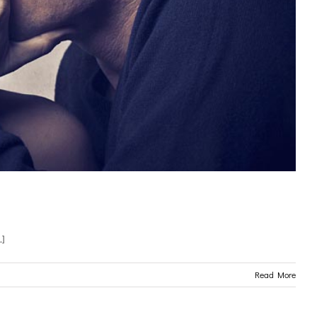
.]
Read More