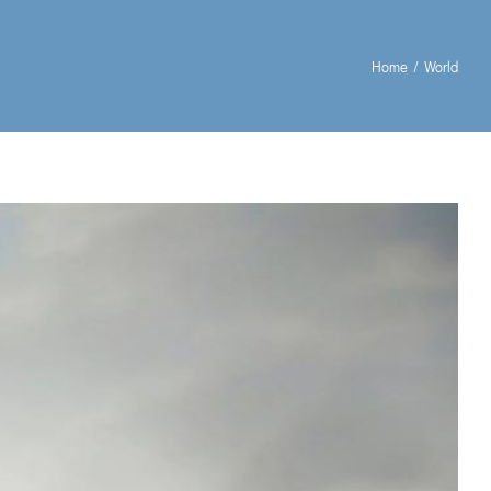
Home
World