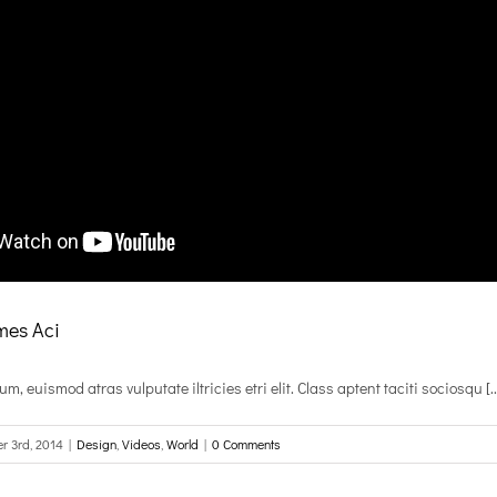
es Aci
, euismod atras vulputate iltricies etri elit. Class aptent taciti sociosqu [..
r 3rd, 2014
|
Design
,
Videos
,
World
|
0 Comments