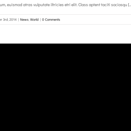
, euismod atras vulputate iltricies etri elit. Class aptent taciti sociosqu [..
r 3rd, 2014
|
News
,
World
|
0 Comments