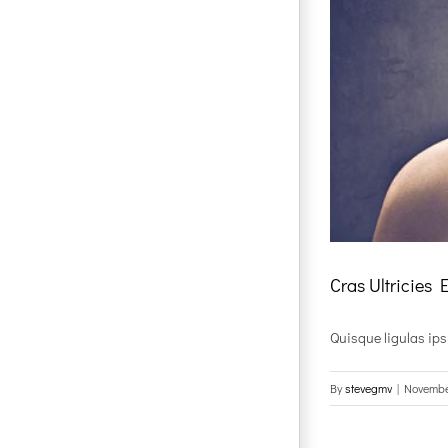
Cras Ultricies 
Quisque ligulas ipsum
By
stevegmv
|
Novembe