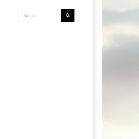
Search
for: