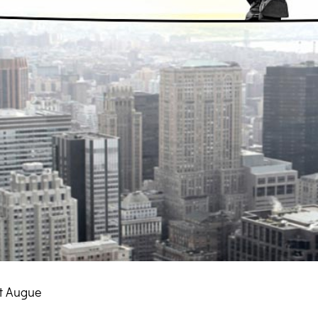
t Augue