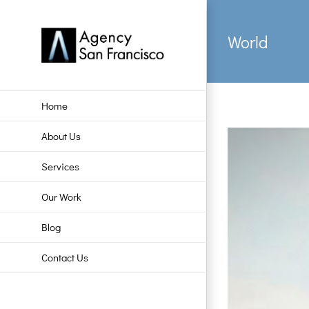
Skip
to
World
content
Home
About Us
Services
Our Work
Blog
Contact Us