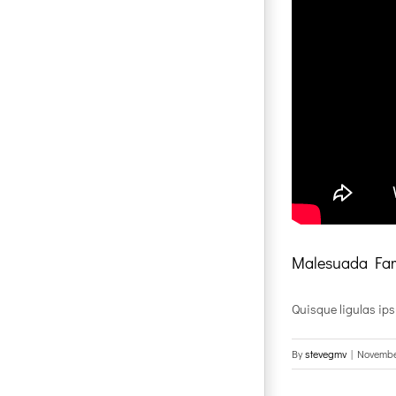
Malesuada Fam
Quisque ligulas ipsum
By
stevegmv
|
Novembe