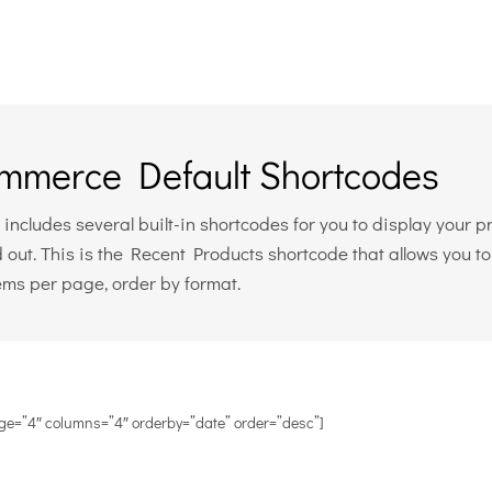
merce Default Shortcodes
cludes several built-in shortcodes for you to display your pro
 out. This is the Recent Products shortcode that allows you t
tems per page, order by format.
ge=”4″ columns=”4″ orderby=”date” order=”desc”]