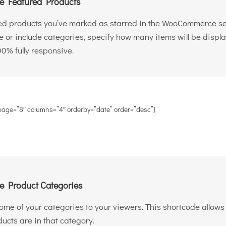
 Featured Products
ed products you’ve marked as starred in the WooCommerce sett
de or include categories, specify how many items will be disp
00% fully responsive.
page=”8″ columns=”4″ orderby=”date” order=”desc”]
 Product Categories
 some of your categories to your viewers. This shortcode allo
cts are in that category.