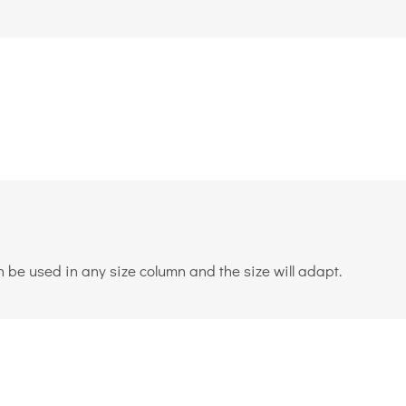
 be used in any size column and the size will adapt.