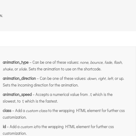
w.
animation_type
– Can be one of these values:
none,
bounce, fade, flash,
shake,
or
slide.
Sets the animation to use on the shortcode.
animation_direction
– Can be one of these values:
down, right, left,
or up.
Sets the incoming direction for the animation.
animation_speed
– Accepts a numerical value from
.1
, which is the
slowest, to
1
, which is the fastest.
class
– Add a
custom class
to the wrapping HTML element for further css
customization.
id
– Add a
custom id
to the wrapping HTML element for further css
customization.