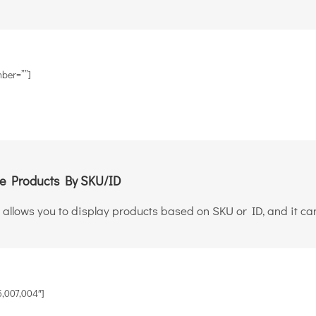
ber=””]
 Products By SKU/ID
 allows you to display products based on SKU or ID, and it can
,007,004″]