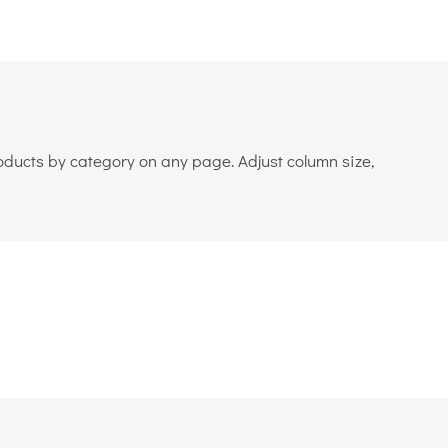
roducts by category on any page. Adjust column size,