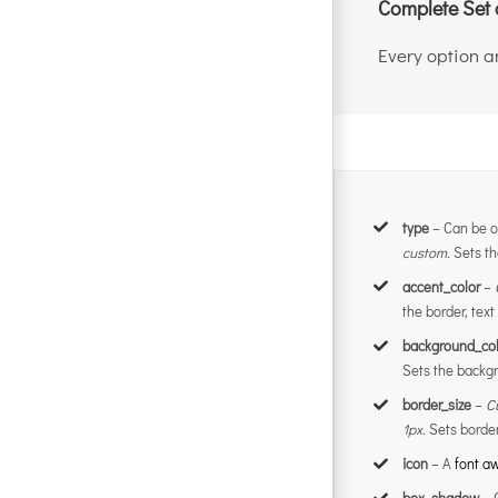
Complete Set 
Every option an
type
– Can be o
custom.
Sets th
accent_color
–
the border, text
background_col
Sets the backgr
border_size
–
C
1px.
Sets border
icon
– A
font 
box_shadow
– 