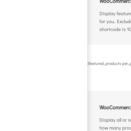
WooCommerce
Display featur
for you. Exclu
shortcode is 1
[featured_products per_
WooCommerce
Display all or
how many produ