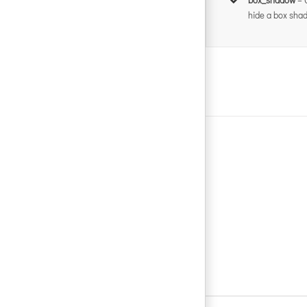
hide a box shad