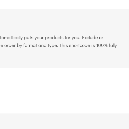
matically pulls your products for you. Exclude or
e order by format and type. This shortcode is 100% fully