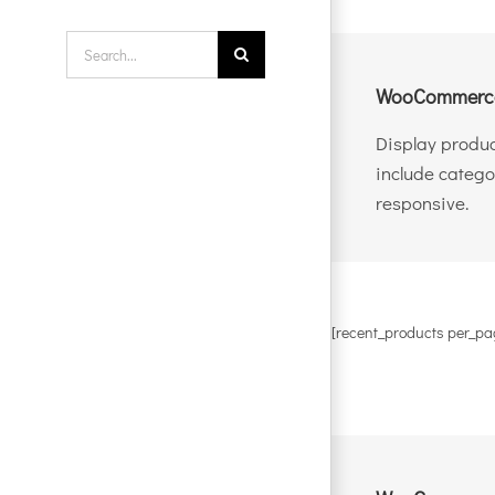
Search
for:
WooCommerce
Display produc
include catego
responsive.
[recent_products per_pa