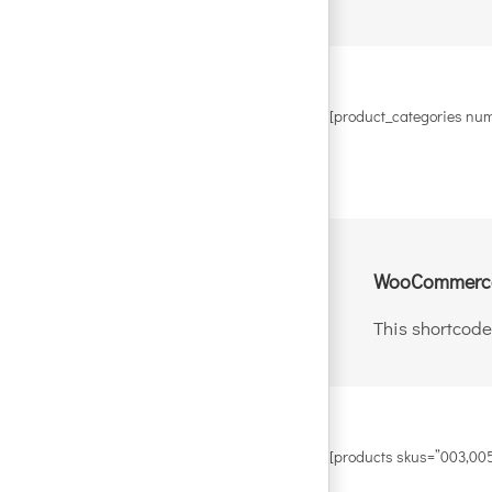
[product_categories num
WooCommerce
This shortcode
[products skus=”003,005