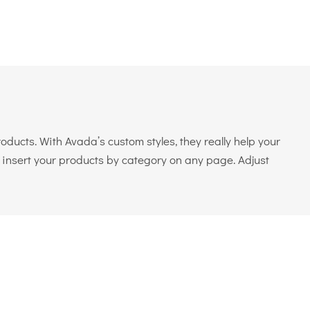
ducts. With Avada’s custom styles, they really help your
o insert your products by category on any page. Adjust