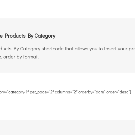
 Products By Category
oducts By Category shortcode that allows you to insert your p
, order by format.
ory=”category-1″ per_page=”2″ columns=”2″ orderby=”date” order=”desc”]