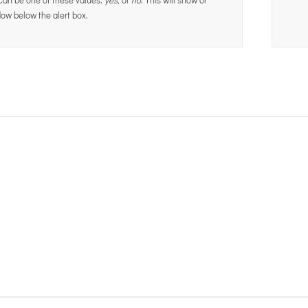
ow below the alert box.
Join The 100,000+ Satisf
BUY AVADA NOW!