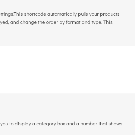
ings.This shortcode automatically pulls your products
layed, and change the order by format and type. This
ws you to display a category box and a number that shows