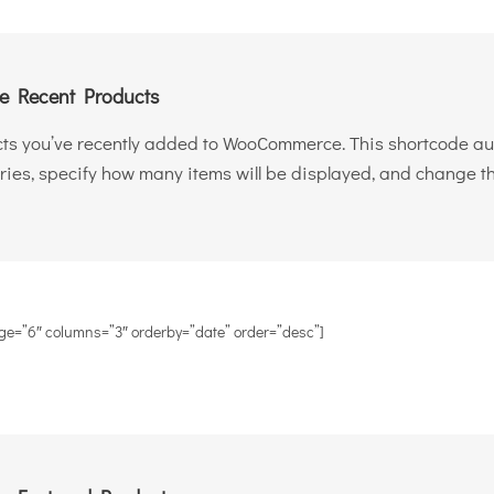
 Recent Products
ts you’ve recently added to WooCommerce. This shortcode auto
ries, specify how many items will be displayed, and change th
ge=”6″ columns=”3″ orderby=”date” order=”desc”]