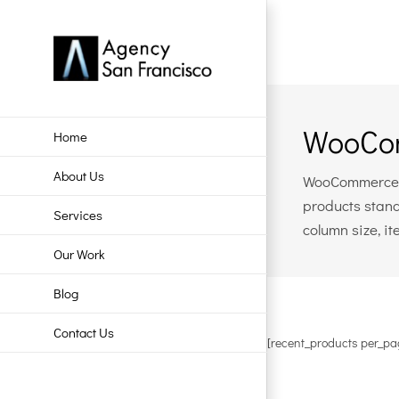
Skip
to
content
WooCom
Home
About Us
WooCommerce in
products stand
Services
column size, i
Our Work
Blog
Contact Us
[recent_products per_pa