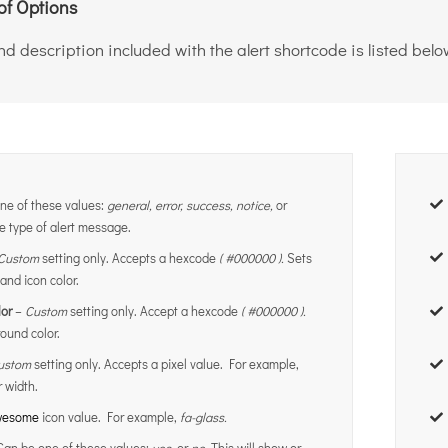
of Options
d description included with the alert shortcode is listed belo
ne of these values:
general, error, success, notice,
or
e type of alert message.
Custom
setting only. Accepts a hexcode
( #000000 ).
Sets
 and icon color.
or
–
Custom
setting only. Accept a hexcode
( #000000 ).
ound color.
ustom
setting only. Accepts a pixel value. For example,
 width.
awesome
icon value. For example,
fa-glass.
Can be one of these values:
yes,
or
no
. This will show or