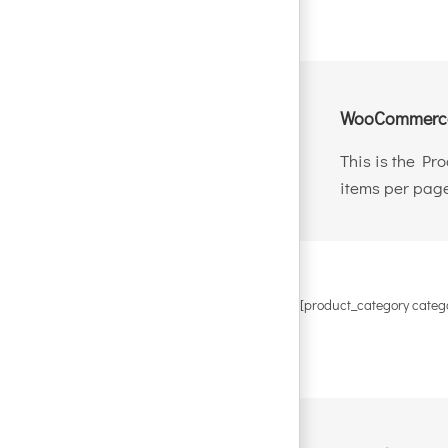
WooCommerce
This is the Pr
items per page
[product_category categ